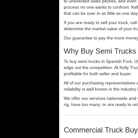
to unsolicited sales pitches, and even
process no one wants to confront. Kelly
that can be over in as little as one da
If you are ready to sell your truck, ca
determine the market value of your tru
Our guarantee to pay the more money f
Why Buy Semi Trucks 
To buy semi trucks in Spanish Fork, Ut
edge out the competition. At Kelly Tr
profitable for both seller and buyer.
All of our purchasing representatives
reliability is well known in the indus
We offer our services nationwide and 
rig, have too many, or are ready to ret
Commercial Truck Buy