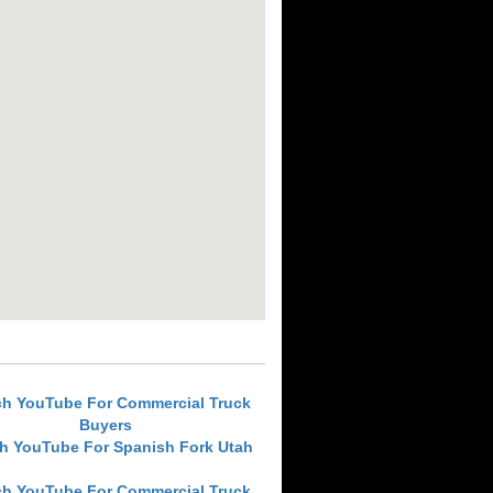
ch YouTube For Commercial Truck
Buyers
h YouTube For Spanish Fork Utah
ch YouTube For Commercial Truck