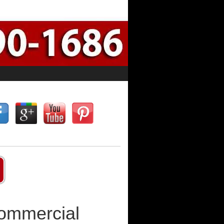
Commercial