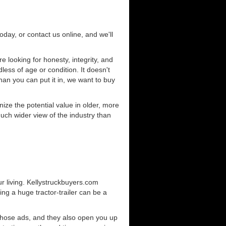
today, or contact us online, and we'll
 looking for honesty, integrity, and
less of age or condition. It doesn't
than you can put it in, we want to buy
ze the potential value in older, more
uch wider view of the industry than
r living. Kellystruckbuyers.com
ng a huge tractor-trailer can be a
those ads, and they also open you up