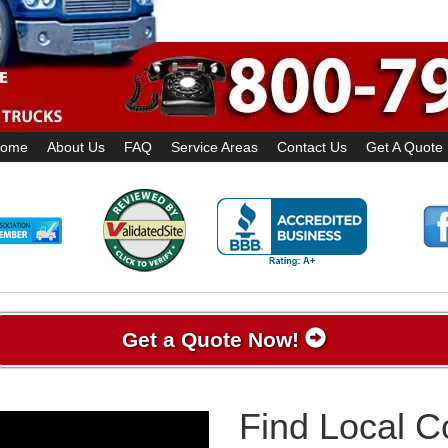
ome
About Us
FAQ
Service Areas
Contact Us
Get A Quote
Get a Quote Now!
Find Local 