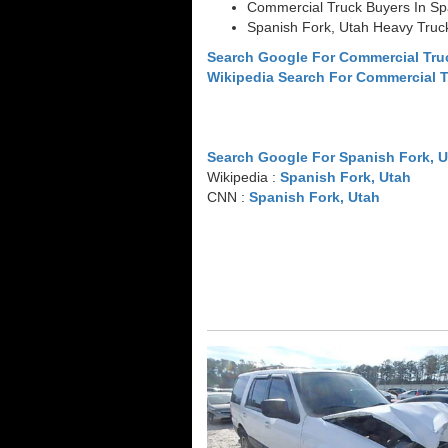
Commercial Truck Buyers In Sp
Spanish Fork, Utah Heavy Truc
Search Google For Commercial Tru
Wikipedia Search For Commercial 
Search Google For Spanish Fork, 
Wikipedia :
Spanish Fork, Utah
CNN :
Spanish Fork, Utah