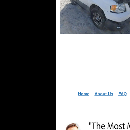
Home
About Us
FAQ