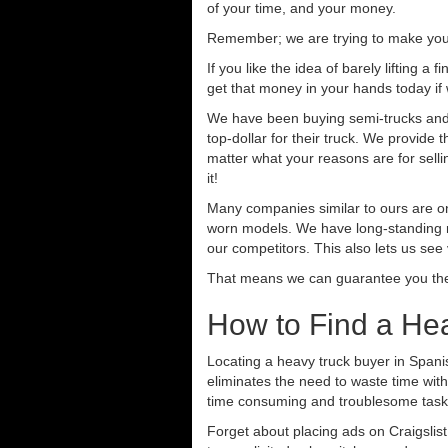
of your time, and your money.
Remember; we are trying to make your 
If you like the idea of barely lifting a
get that money in your hands today if
We have been buying semi-trucks and t
top-dollar for their truck. We provide
matter what your reasons are for sellin
it!
Many companies similar to ours are on
worn models. We have long-standing re
our competitors. This also lets us see
That means we can guarantee you the 
How to Find a Hea
Locating a heavy truck buyer in Spani
eliminates the need to waste time with
time consuming and troublesome task.
Forget about placing ads on Craigslis