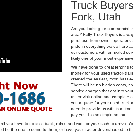
Truck Buyers
Fork, Utah
Are you looking for commercial t
area? Kelly Truck Buyers is alwa
purchase from owner-operators a
pride in everything we do here at 
our customers with unrivaled serv
likely one of your most expensive
We have gone to great lengths to
money for your used tractor-trail
created the easiest, most hassle-
There will be no hidden costs, no
service charges that eat into you
us, or visit online and complete o
you a quote for your used truck a
need to provide us with is a time
pay you. It's as simple as that!
l you have to do is sit back, relax, and wait for your cash to arrive. Yo
ld be the one to come to them, or have your tractor driven/hauled to the