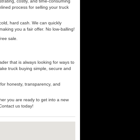
strating, costly, and time-consuming
mlined process for selling your truck
r cold, hard cash. We can quickly
aking you a fair offer. No low-balling!
ree sale.
der that is always looking for ways to
ake truck buying simple, secure and
 for honesty, transparency, and
her you are ready to get into a new
 Contact us today!