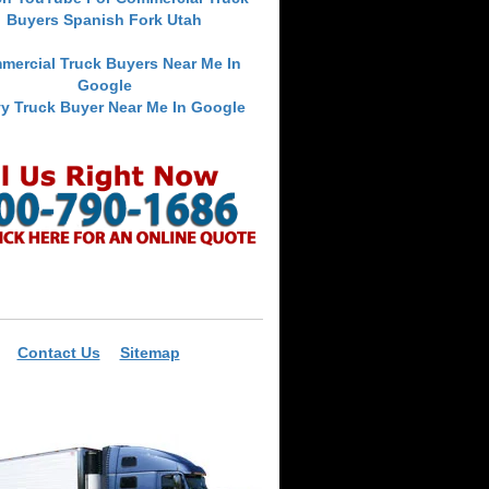
Buyers Spanish Fork Utah
mercial Truck Buyers Near Me In
Google
y Truck Buyer Near Me In Google
Contact Us
Sitemap