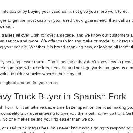
life easier by buying your used semi, not give you more work to do.
 finger to get the most cash for your used truck, guaranteed, then call us 
 we can.
railers all over Utah for over a decade, and we know our customers are
 that service and more. We offer cash for any make or model truck regard
g your vehicle. Whether it is brand spanking new, or leaking oil faster 
ly seeking newer trucks. That's because they don't know how to recogni
lationships with resellers, dealers, and salvage yards that give us a m
 value in older vehicles where other may not.
highest amount for your truck.
vy Truck Buyer in Spanish Fork
sh Fork, UT can take valuable time better spent on the road making you
 competitors by guaranteeing to give you the most money up front. Selli
 No one makes selling your rig easier than we do.
t, or used truck magazines. You never know who's going to respond to 