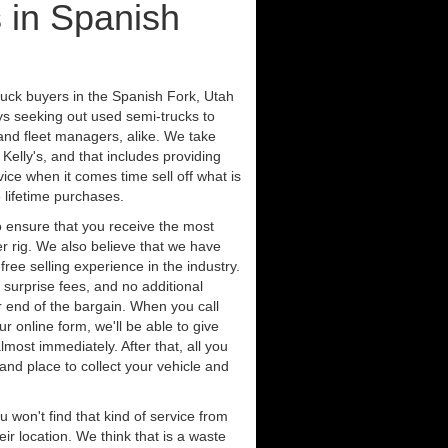
 in Spanish
ruck buyers in the Spanish Fork, Utah
ys seeking out used semi-trucks to
nd fleet managers, alike. We take
Kelly's, and that includes providing
ice when it comes time sell off what is
 lifetime purchases.
 ensure that you receive the most
er rig. We also believe that we have
free selling experience in the industry.
 surprise fees, and no additional
r end of the bargain. When you call
ur online form, we'll be able to give
lmost immediately. After that, all you
 and place to collect your vehicle and
u won't find that kind of service from
ir location. We think that is a waste