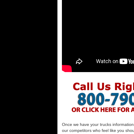
Once we have your trucks information al
our competitors who feel like you shou