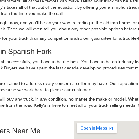
 scammers. All of these factors can make selling your truck can be a fru
's takes all of that out of the equation, by offering you a simple, strea
y from the time you make the call.
ll right now, and you'll be on your way to trading in the old iron horse fo
ck. Then we will even tell you about any other possible options before m
or your truck than any competitor is also our guarantee for a trouble-f
in Spanish Fork
ah successfully, you have to be the best. You have to be an industry lea
uck Buyers we have spent the last decade developing procedures that m
 are trained to address every concern a seller may have. Our reputation
try because we work hard to please our customers.
will buy any truck, in any condition, no matter the make or model. Whet
ire from the road Kelly's is here to meet all of your truck selling needs.
ers Near Me