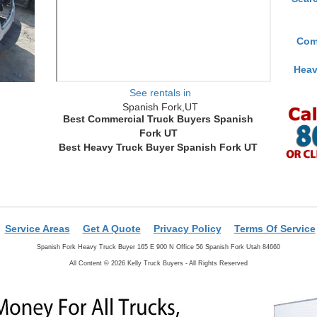
Com
Heav
See rentals in
Spanish Fork,UT
Best Commercial Truck Buyers Spanish
Fork UT
Best Heavy Truck Buyer Spanish Fork UT
Service Areas
Get A Quote
Privacy Policy
Terms Of Service
Spanish Fork Heavy Truck Buyer 165 E 900 N Office 56 Spanish Fork Utah 84660
All Content © 2026 Kelly Truck Buyers - All Rights Reserved