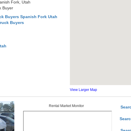
anish Fork, Utah
k Buyer
ck Buyers Spanish Fork Utah
Truck Buyers
Utah
View Larger Map
Rental Market Monitor
Sear
Searc
Sear