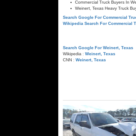
Commercial Truck Buyers In We
Weinert, Texas Heavy Truck Bu
Search Google For Commercial Tru
Wikipedia Search For Commercial 
Search Google For Weinert, Texas
Wikipedia :
Weinert, Texas
CNN :
Weinert, Texas