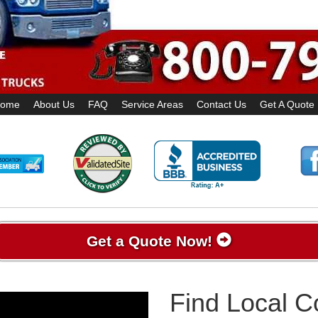
ome
About Us
FAQ
Service Areas
Contact Us
Get A Quote
Get a Quote Now!
Find Local 