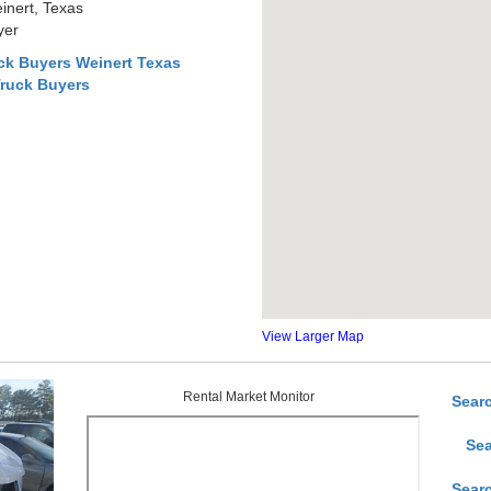
inert, Texas
yer
ck Buyers Weinert Texas
Truck Buyers
View Larger Map
Rental Market Monitor
Sear
Sea
Sear