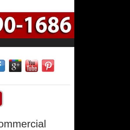
Commercial