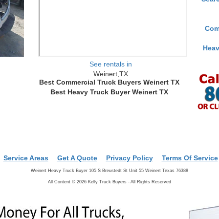
Com
Heav
See rentals in
Weinert,TX
Best Commercial Truck Buyers Weinert TX
Best Heavy Truck Buyer Weinert TX
Service Areas
Get A Quote
Privacy Policy
Terms Of Service
Weinert Heavy Truck Buyer 105 S Breustedt St Unit 55 Weinert Texas 76388
All Content © 2026 Kelly Truck Buyers - All Rights Reserved