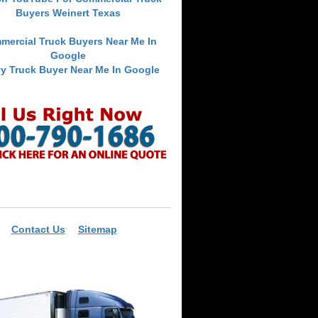
Buyers Weinert Texas
mercial Truck Buyers Near Me In
Google
y Truck Buyer Near Me In Google
Contact Us
Sitemap