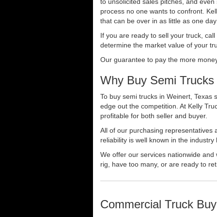
to unsolicited sales pitches, and even
process no one wants to confront. Kelly
that can be over in as little as one da
If you are ready to sell your truck, ca
determine the market value of your tru
Our guarantee to pay the more money f
Why Buy Semi Trucks 
To buy semi trucks in Weinert, Texas s
edge out the competition. At Kelly Tr
profitable for both seller and buyer.
All of our purchasing representatives
reliability is well known in the indus
We offer our services nationwide and 
rig, have too many, or are ready to ret
Commercial Truck Buy