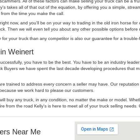
 scammers. All of these factors can make selling your truck can be a fru
's takes all of that out of the equation, by offering you a simple, strea
y from the time you make the call.
ll right now, and you'll be on your way to trading in the old iron horse fo
ck. Then we will even tell you about any other possible options before m
or your truck than any competitor is also our guarantee for a trouble-f
in Weinert
uccessfully, you have to be the best. You have to be an industry leader 
uck Buyers we have spent the last decade developing procedures that m
 are trained to address every concern a seller may have. Our reputation
try because we work hard to please our customers.
will buy any truck, in any condition, no matter the make or model. Whet
ire from the road Kelly's is here to meet all of your truck selling needs.
ers Near Me