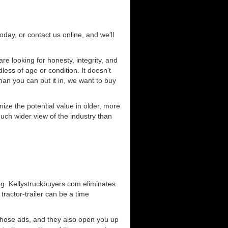
today, or contact us online, and we'll
e looking for honesty, integrity, and
less of age or condition. It doesn't
than you can put it in, we want to buy
ze the potential value in older, more
uch wider view of the industry than
ng. Kellystruckbuyers.com eliminates
ractor-trailer can be a time
those ads, and they also open you up