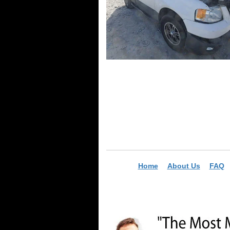
Home
About Us
FAQ