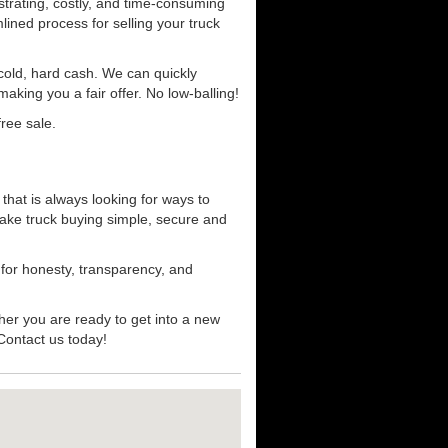
strating, costly, and time-consuming
mlined process for selling your truck
r cold, hard cash. We can quickly
aking you a fair offer. No low-balling!
ree sale.
that is always looking for ways to
ake truck buying simple, secure and
 for honesty, transparency, and
her you are ready to get into a new
 Contact us today!