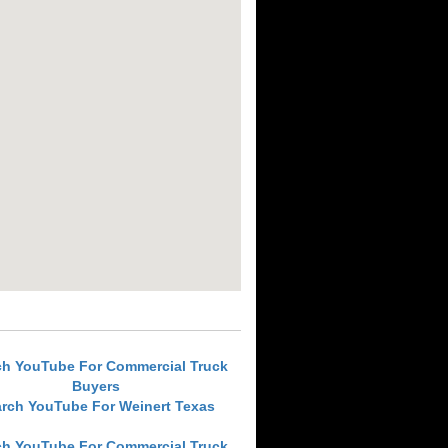
ch YouTube For Commercial Truck
Buyers
rch YouTube For Weinert Texas
ch YouTube For Commercial Truck