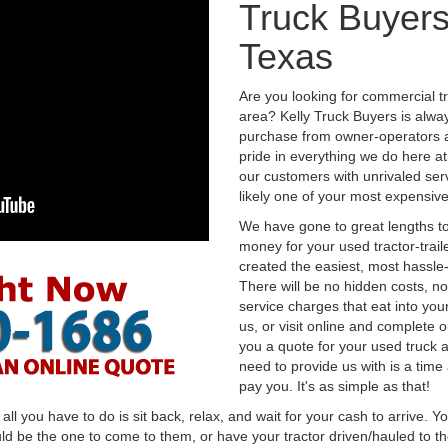
Truck Buyers
Texas
Are you looking for commercial t
area? Kelly Truck Buyers is alwa
purchase from owner-operators a
pride in everything we do here at 
our customers with unrivaled serv
likely one of your most expensive
We have gone to great lengths to
money for your used tractor-trail
created the easiest, most hassle-
There will be no hidden costs, no
service charges that eat into you
us, or visit online and complete o
you a quote for your used truck a
need to provide us with is a time
pay you. It's as simple as that!
l you have to do is sit back, relax, and wait for your cash to arrive. Yo
ld be the one to come to them, or have your tractor driven/hauled to the