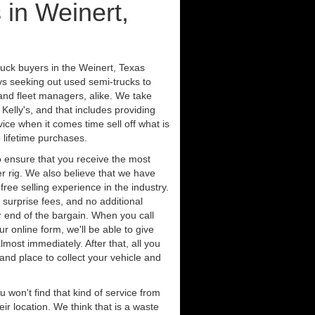
 in Weinert,
ruck buyers in the Weinert, Texas
ys seeking out used semi-trucks to
nd fleet managers, alike. We take
Kelly's, and that includes providing
ice when it comes time sell off what is
 lifetime purchases.
 ensure that you receive the most
er rig. We also believe that we have
free selling experience in the industry.
 surprise fees, and no additional
r end of the bargain. When you call
ur online form, we'll be able to give
lmost immediately. After that, all you
 and place to collect your vehicle and
u won't find that kind of service from
ir location. We think that is a waste