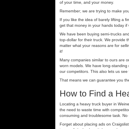
of your time, and your money.
Remember; we are trying to make your 
If you like the idea of barely lifting a
get that money in your hands today if
We have been buying semi-trucks and t
top-dollar for their truck. We provide
matter what your reasons are for sellin
it!
Many companies similar to ours are on
worn models. We have long-standing re
our competitors. This also lets us see
That means we can guarantee you the 
How to Find a Hea
Locating a heavy truck buyer in Weine
the need to waste time with competitor
consuming and troublesome task. No o
Forget about placing ads on Craigslis