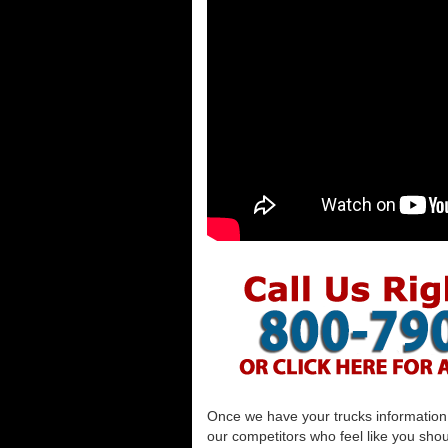
Once we have your trucks information al
our competitors who feel like you shou