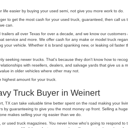
life easier by buying your used semi, not give you more work to do.
 finger to get the most cash for your used truck, guaranteed, then call us 
 we can.
railers all over Texas for over a decade, and we know our customers ar
 that service and more. We offer cash for any make or model truck regard
g your vehicle. Whether it is brand spanking new, or leaking oil faster 
ly seeking newer trucks. That's because they don't know how to recogni
lationships with resellers, dealers, and salvage yards that give us a m
 value in older vehicles where other may not.
highest amount for your truck.
vy Truck Buyer in Weinert
rt, TX can take valuable time better spent on the road making your livi
s by guaranteeing to give you the most money up front. Selling a huge t
ne makes selling your rig easier than we do.
t, or used truck magazines. You never know who's going to respond to 