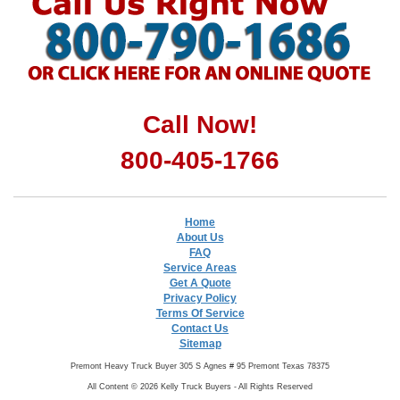
Call Now!
800-405-1766
Home
About Us
FAQ
Service Areas
Get A Quote
Privacy Policy
Terms Of Service
Contact Us
Sitemap
Premont Heavy Truck Buyer 305 S Agnes # 95 Premont Texas 78375
All Content © 2026 Kelly Truck Buyers - All Rights Reserved