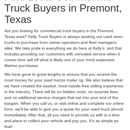
Truck Buyers in Premont,
Texas
Are you looking for commercial truck buyers in the Premont,
Texas area? Kelly Truck Buyers is always seeking out used semi-
trucks to purchase from owner-operators and fleet managers,
alike. We take pride in everything we do here at Kelly's, and that
includes providing our customers with unrivaled service when it
comes time sell off what is likely one of your most expensive
lifetime purchases.
We have gone to great lengths to ensure that you receive the
most money for your used tractor-trailer rig. We also believe that
we have created the easiest, most hassle-free selling experience
in the industry. There will be no hidden costs, no surprise fees,
and no additional service charges that eat into your end of the
bargain. When you call us, or visit online and complete our online
form, we'll be able to give you a quote for your used truck almost
immediately. After that, all you need to provide us with is a time
and place to collect your vehicle and pay you. It's as simple as
that!