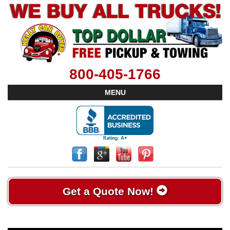
800-405-1766
MENU
Get a Quote Now!