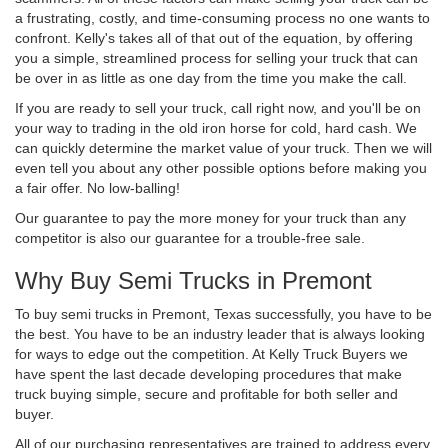
a frustrating, costly, and time-consuming process no one wants to
confront. Kelly's takes all of that out of the equation, by offering
you a simple, streamlined process for selling your truck that can
be over in as little as one day from the time you make the call.
If you are ready to sell your truck, call right now, and you'll be on
your way to trading in the old iron horse for cold, hard cash. We
can quickly determine the market value of your truck. Then we will
even tell you about any other possible options before making you
a fair offer. No low-balling!
Our guarantee to pay the more money for your truck than any
competitor is also our guarantee for a trouble-free sale.
Why Buy Semi Trucks in Premont
To buy semi trucks in Premont, Texas successfully, you have to be
the best. You have to be an industry leader that is always looking
for ways to edge out the competition. At Kelly Truck Buyers we
have spent the last decade developing procedures that make
truck buying simple, secure and profitable for both seller and
buyer.
All of our purchasing representatives are trained to address every