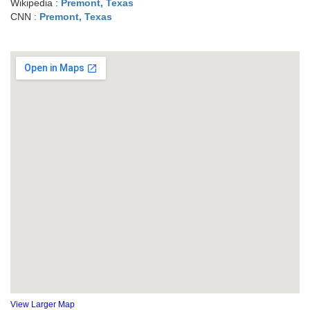
Wikipedia :
Premont, Texas
CNN :
Premont, Texas
View Larger Map