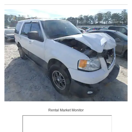
Rental Market Monitor