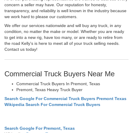
concern a seller may have. Our reputation for honesty,
transparency, and reliability is well known in the industry because
we work hard to please our customers.
We offer our services nationwide and will buy any truck, in any
condition, no matter the make or model. Whether you are ready
to get into a new rig, have too many, or are ready to retire from
the road Kelly's is here to meet all of your truck selling needs.
Contact us today!
Commercial Truck Buyers Near Me
Commercial Truck Buyers In Premont, Texas
Premont, Texas Heavy Truck Buyer
Search Google For Commercial Truck Buyers Premont Texas
Wikipedia Search For Commercial Truck Buyers
Search Google For Premont, Texas