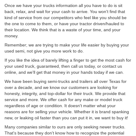
Once we have your trucks information all you have to do is sit
back, relax, and wait for your cash to arrive. You won't find that
kind of service from our competitors who feel like you should be
the one to come to them, or have your tractor driven/hauled to
their location. We think that is a waste of your time, and your
money.
Remember; we are trying to make your life easier by buying your
used semi, not give you more work to do.
If you like the idea of barely lifting a finger to get the most cash for
your used truck, guaranteed, then call us today, or contact us
online, and we'll get that money in your hands today if we can.
We have been buying semi-trucks and trailers all over Texas for
over a decade, and we know our customers are looking for
honesty, integrity, and top-dollar for their truck. We provide that
service and more. We offer cash for any make or model truck
regardless of age or condition. It doesn't matter what your
reasons are for selling your vehicle. Whether it is brand spanking
new, or leaking oil faster than you can put it in, we want to buy it!
Many companies similar to ours are only seeking newer trucks.
That's because they don't know how to recognize the potential