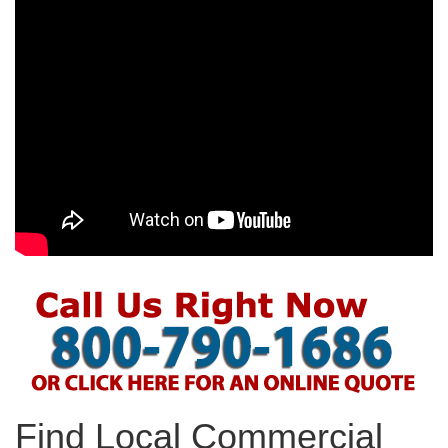
Find Local Commercial