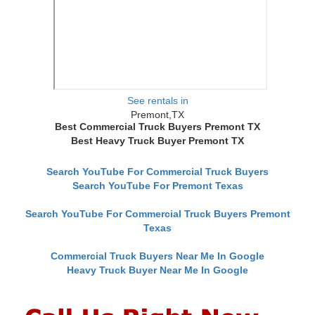
See rentals in
Premont,TX
Best Commercial Truck Buyers Premont TX
Best Heavy Truck Buyer Premont TX
Search YouTube For Commercial Truck Buyers
Search YouTube For Premont Texas
Search YouTube For Commercial Truck Buyers Premont
Texas
Commercial Truck Buyers Near Me In Google
Heavy Truck Buyer Near Me In Google