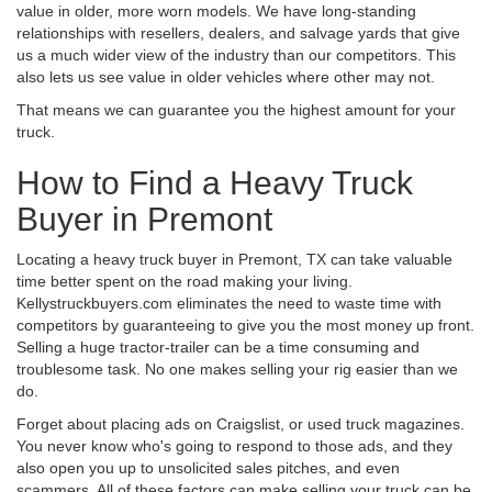
value in older, more worn models. We have long-standing
relationships with resellers, dealers, and salvage yards that give
us a much wider view of the industry than our competitors. This
also lets us see value in older vehicles where other may not.
That means we can guarantee you the highest amount for your
truck.
How to Find a Heavy Truck
Buyer in Premont
Locating a heavy truck buyer in Premont, TX can take valuable
time better spent on the road making your living.
Kellystruckbuyers.com eliminates the need to waste time with
competitors by guaranteeing to give you the most money up front.
Selling a huge tractor-trailer can be a time consuming and
troublesome task. No one makes selling your rig easier than we
do.
Forget about placing ads on Craigslist, or used truck magazines.
You never know who's going to respond to those ads, and they
also open you up to unsolicited sales pitches, and even
scammers. All of these factors can make selling your truck can be