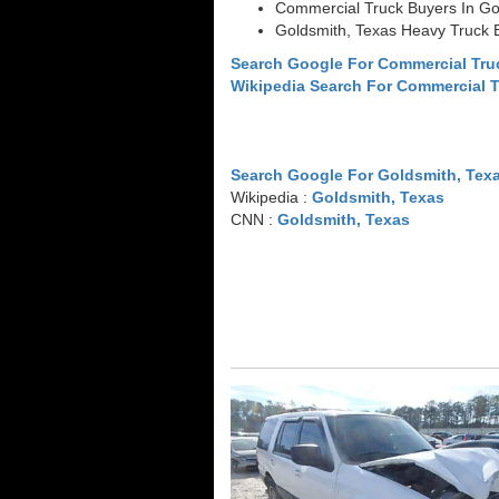
Commercial Truck Buyers In Go
Goldsmith, Texas Heavy Truck 
Search Google For Commercial Tru
Wikipedia Search For Commercial 
Search Google For Goldsmith, Tex
Wikipedia :
Goldsmith, Texas
CNN :
Goldsmith, Texas