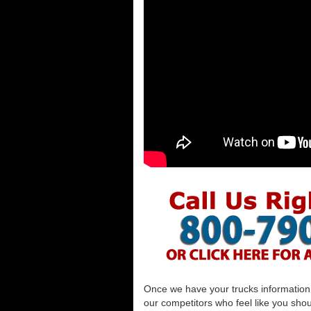
Once we have your trucks information al
our competitors who feel like you shou