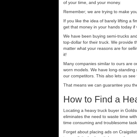
of your time, and your money.
Remember; we are trying to make your 
If you like the idea of barely lifting a
get that money in your hands today if
We have been buying semi-trucks and t
top-dollar for their truck. We provide
matter what your reasons are for sellin
it!
Many companies similar to ours are on
worn models. We have long-standing re
our competitors. This also lets us see
That means we can guarantee you the 
How to Find a He
Locating a heavy truck buyer in Golds
eliminates the need to waste time with
time consuming and troublesome task.
Forget about placing ads on Craigslis