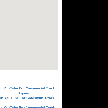
ch YouTube For Commercial Truck
Buyers
ch YouTube For Goldsmith Texas
ch YouTube For Commercial Truck