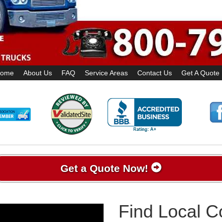
ome
About Us
FAQ
Service Areas
Contact Us
Get A Quote
Get a Quote Now!
Find Local 