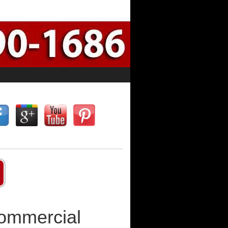
Commercial