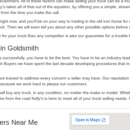
 scammers. All of these factors can make selling your truck can be a fru
's takes all of that out of the equation, by offering you a simple, strea
y from the time you make the call.
ll right now, and you'll be on your way to trading in the old iron horse fo
ck. Then we will even tell you about any other possible options before m
or your truck than any competitor is also our guarantee for a trouble-f
in Goldsmith
 successfully, you have to be the best. You have to be an industry leade
uck Buyers we have spent the last decade developing procedures that m
 are trained to address every concern a seller may have. Our reputation
try because we work hard to please our customers.
will buy any truck, in any condition, no matter the make or model. Whet
ire from the road Kelly's is here to meet all of your truck selling needs.
ers Near Me