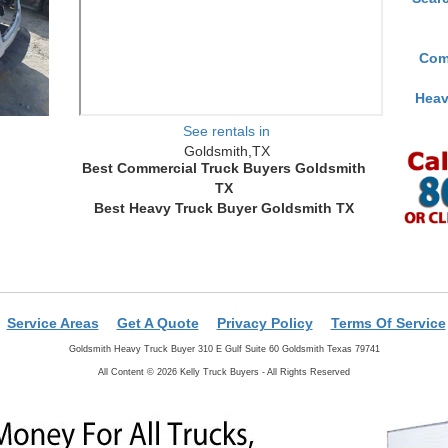
Com
Heav
See rentals in
Goldsmith,TX
Best Commercial Truck Buyers Goldsmith
TX
Best Heavy Truck Buyer Goldsmith TX
Service Areas
Get A Quote
Privacy Policy
Terms Of Service
Goldsmith Heavy Truck Buyer 310 E Gulf Suite 60 Goldsmith Texas 79741
All Content © 2026 Kelly Truck Buyers - All Rights Reserved