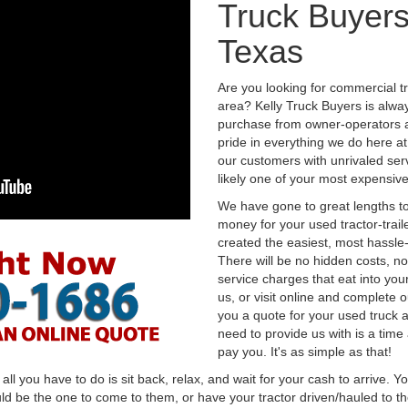
Truck Buyers
Texas
Are you looking for commercial t
area? Kelly Truck Buyers is alwa
purchase from owner-operators a
pride in everything we do here at 
our customers with unrivaled serv
likely one of your most expensive
We have gone to great lengths to
money for your used tractor-trail
created the easiest, most hassle-
There will be no hidden costs, no
service charges that eat into you
us, or visit online and complete o
you a quote for your used truck a
need to provide us with is a time
pay you. It's as simple as that!
l you have to do is sit back, relax, and wait for your cash to arrive. Yo
ld be the one to come to them, or have your tractor driven/hauled to the