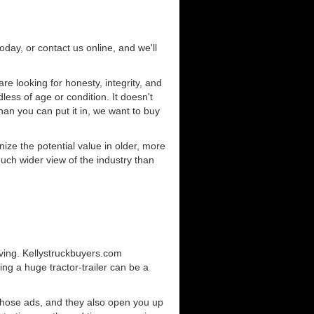
today, or contact us online, and we'll
e looking for honesty, integrity, and
less of age or condition. It doesn't
than you can put it in, we want to buy
ze the potential value in older, more
uch wider view of the industry than
iving. Kellystruckbuyers.com
ng a huge tractor-trailer can be a
those ads, and they also open you up