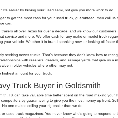
life easier by buying your used semi, not give you more work to do.
 finger to get the most cash for your used truck, guaranteed, then call us 
 we can.
railers all over Texas for over a decade, and we know our customers ar
 that service and more. We offer cash for any make or model truck regard
g your vehicle. Whether it is brand spanking new, or leaking oil faster 
ly seeking newer trucks. That's because they don't know how to recogni
lationships with resellers, dealers, and salvage yards that give us a m
 value in older vehicles where other may not.
highest amount for your truck.
avy Truck Buyer in Goldsmith
mith, TX can take valuable time better spent on the road making your l
 competitors by guaranteeing to give you the most money up front. Selli
 No one makes selling your rig easier than we do.
t, or used truck magazines. You never know who's going to respond to 