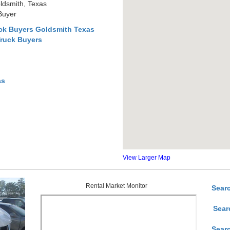
ldsmith, Texas
Buyer
ck Buyers Goldsmith Texas
Truck Buyers
as
View Larger Map
Rental Market Monitor
Sear
Sear
Sear