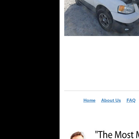
Home
About Us
FAQ