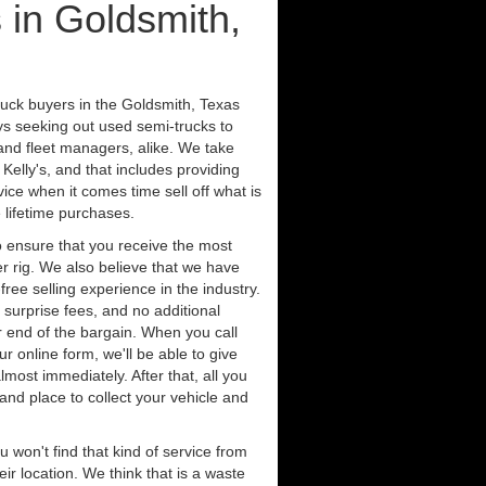
 in Goldsmith,
ruck buyers in the Goldsmith, Texas
ys seeking out used semi-trucks to
nd fleet managers, alike. We take
Kelly's, and that includes providing
ice when it comes time sell off what is
 lifetime purchases.
 ensure that you receive the most
er rig. We also believe that we have
free selling experience in the industry.
 surprise fees, and no additional
r end of the bargain. When you call
ur online form, we'll be able to give
lmost immediately. After that, all you
 and place to collect your vehicle and
u won't find that kind of service from
ir location. We think that is a waste