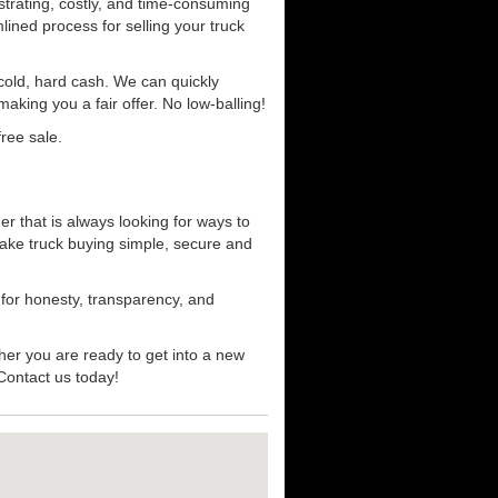
strating, costly, and time-consuming
mlined process for selling your truck
r cold, hard cash. We can quickly
aking you a fair offer. No low-balling!
ree sale.
r that is always looking for ways to
ake truck buying simple, secure and
 for honesty, transparency, and
her you are ready to get into a new
 Contact us today!