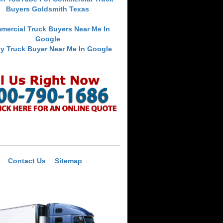
Buyers Goldsmith Texas
mercial Truck Buyers Near Me In
Google
y Truck Buyer Near Me In Google
Contact Us
Sitemap