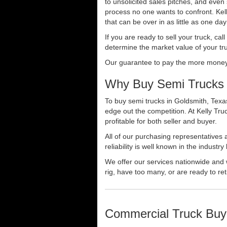
to unsolicited sales pitches, and even
process no one wants to confront. Kelly
that can be over in as little as one da
If you are ready to sell your truck, ca
determine the market value of your tru
Our guarantee to pay the more money f
Why Buy Semi Trucks 
To buy semi trucks in Goldsmith, Texas
edge out the competition. At Kelly Tr
profitable for both seller and buyer.
All of our purchasing representatives
reliability is well known in the indus
We offer our services nationwide and 
rig, have too many, or are ready to ret
Commercial Truck Buy