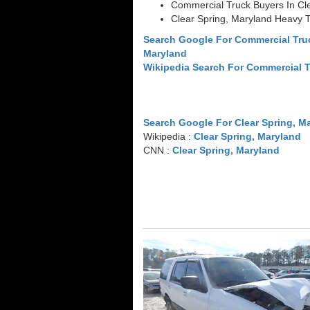
Commercial Truck Buyers In Cl
Clear Spring, Maryland Heavy 
Search Google For Commercial Truc
Maryland
Wikipedia Search For Commercial 
Search Google For Clear Spring, M
Wikipedia :
Clear Spring, Maryland
CNN :
Clear Spring, Maryland