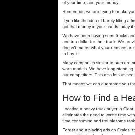
of your time, and your money.
Remember; we are trying to make your 
If you like the idea of barely lifting a
get that money in your hands today if
We have been buying semi-trucks and t
and top-dollar for their truck. We pro
doesn't matter what your reasons are fo
to buy it!
Many companies similar to ours are on
worn models. We have long-standing re
our competitors. This also lets us see
That means we can guarantee you the 
How to Find a Hea
Locating a heavy truck buyer in Clear
eliminates the need to waste time with
time consuming and troublesome task.
Forget about placing ads on Craigslis