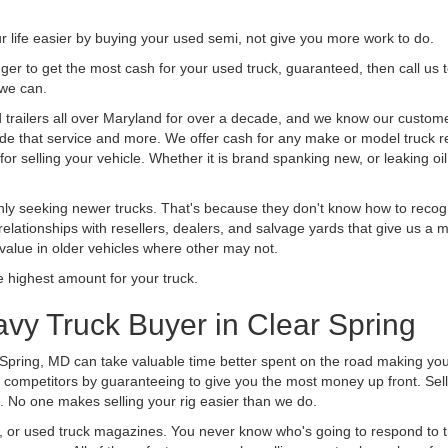
life easier by buying your used semi, not give you more work to do.
 finger to get the most cash for your used truck, guaranteed, then call us 
 we can.
railers all over Maryland for over a decade, and we know our customers
vide that service and more. We offer cash for any make or model truck re
r selling your vehicle. Whether it is brand spanking new, or leaking oil
ly seeking newer trucks. That's because they don't know how to recogni
lationships with resellers, dealers, and salvage yards that give us a m
 value in older vehicles where other may not.
highest amount for your truck.
vy Truck Buyer in Clear Spring
 Spring, MD can take valuable time better spent on the road making you
 competitors by guaranteeing to give you the most money up front. Selli
 No one makes selling your rig easier than we do.
t, or used truck magazines. You never know who's going to respond to 