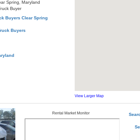
ear Spring, Maryland
Truck Buyer
k Buyers Clear Spring
Truck Buyers
aryland
View Larger Map
Rental Market Monitor
Sear
Se