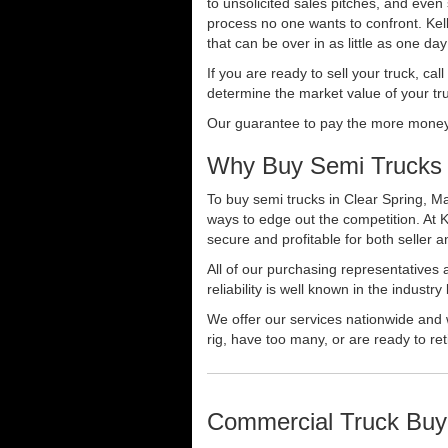
to unsolicited sales pitches, and even
process no one wants to confront. Kelly
that can be over in as little as one da
If you are ready to sell your truck, ca
determine the market value of your tru
Our guarantee to pay the more money f
Why Buy Semi Trucks i
To buy semi trucks in Clear Spring, Ma
ways to edge out the competition. At 
secure and profitable for both seller a
All of our purchasing representatives
reliability is well known in the indus
We offer our services nationwide and 
rig, have too many, or are ready to ret
Commercial Truck Buy