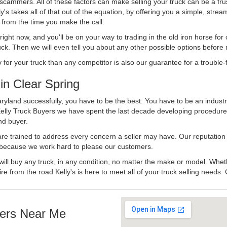
 scammers. All of these factors can make selling your truck can be a fru
's takes all of that out of the equation, by offering you a simple, strea
y from the time you make the call.
ll right now, and you'll be on your way to trading in the old iron horse fo
ck. Then we will even tell you about any other possible options before m
or your truck than any competitor is also our guarantee for a trouble-f
n Clear Spring
ryland successfully, you have to be the best. You have to be an industry
Kelly Truck Buyers we have spent the last decade developing procedure
nd buyer.
 are trained to address every concern a seller may have. Our reputation
try because we work hard to please our customers.
will buy any truck, in any condition, no matter the make or model. Whet
ire from the road Kelly's is here to meet all of your truck selling needs.
ers Near Me