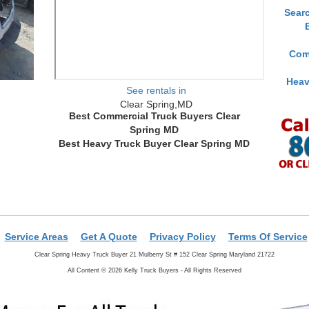
Sear
Com
Heav
See rentals in
Clear Spring,MD
Best Commercial Truck Buyers Clear
Spring MD
Best Heavy Truck Buyer Clear Spring MD
Service Areas
Get A Quote
Privacy Policy
Terms Of Service
Clear Spring Heavy Truck Buyer 21 Mulberry St # 152 Clear Spring Maryland 21722
All Content © 2026 Kelly Truck Buyers - All Rights Reserved