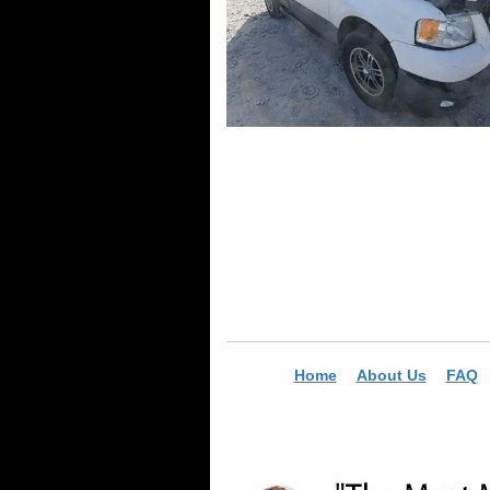
Home
About Us
FAQ