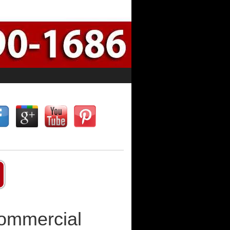
Commercial