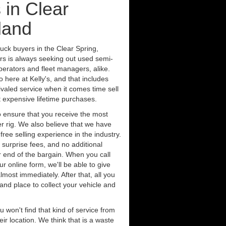
 in Clear
land
uck buyers in the Clear Spring,
rs is always seeking out used semi-
erators and fleet managers, alike.
 here at Kelly's, and that includes
ivaled service when it comes time sell
st expensive lifetime purchases.
 ensure that you receive the most
er rig. We also believe that we have
free selling experience in the industry.
 surprise fees, and no additional
r end of the bargain. When you call
ur online form, we'll be able to give
lmost immediately. After that, all you
 and place to collect your vehicle and
u won't find that kind of service from
ir location. We think that is a waste