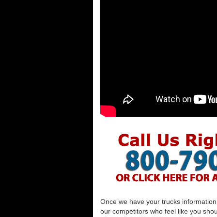
Once we have your trucks information al
our competitors who feel like you shou