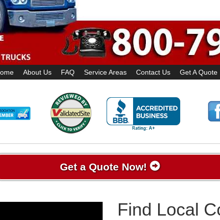
ome
About Us
FAQ
Service Areas
Contact Us
Get A Quote
Get a Quote Now!
Find Local 