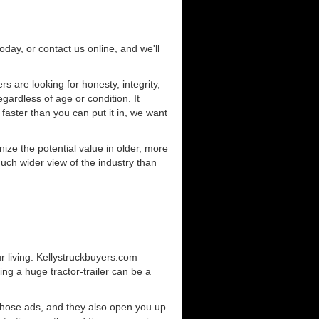
today, or contact us online, and we'll
 are looking for honesty, integrity,
gardless of age or condition. It
 faster than you can put it in, we want
ze the potential value in older, more
uch wider view of the industry than
r living. Kellystruckbuyers.com
ng a huge tractor-trailer can be a
those ads, and they also open you up