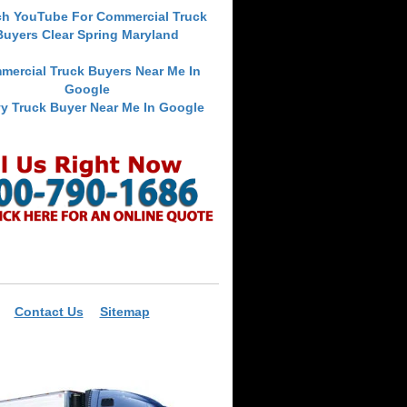
ch YouTube For Commercial Truck
Buyers Clear Spring Maryland
mercial Truck Buyers Near Me In
Google
y Truck Buyer Near Me In Google
Contact Us
Sitemap