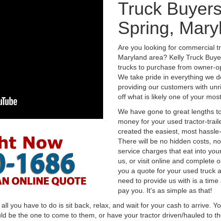
Truck Buyers
Spring, Mary
Are you looking for commercial tr
Maryland area? Kelly Truck Buye
trucks to purchase from owner-op
We take pride in everything we do
providing our customers with unr
off what is likely one of your mo
We have gone to great lengths to
money for your used tractor-trail
created the easiest, most hassle-
There will be no hidden costs, no
service charges that eat into you
us, or visit online and complete o
you a quote for your used truck a
need to provide us with is a time
pay you. It's as simple as that!
l you have to do is sit back, relax, and wait for your cash to arrive. Yo
ld be the one to come to them, or have your tractor driven/hauled to the