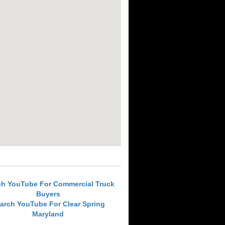
ch YouTube For Commercial Truck
Buyers
arch YouTube For Clear Spring
Maryland