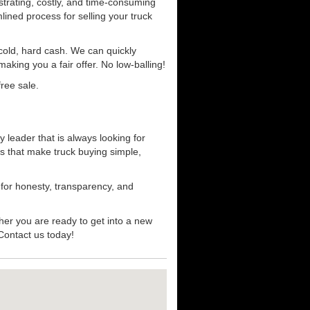
strating, costly, and time-consuming
mlined process for selling your truck
r cold, hard cash. We can quickly
aking you a fair offer. No low-balling!
ree sale.
 leader that is always looking for
s that make truck buying simple,
 for honesty, transparency, and
her you are ready to get into a new
 Contact us today!