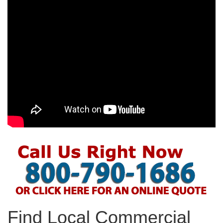
Find Local Commercial