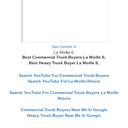
See rentals in
La Moille,IL
Best Commercial Truck Buyers La Moille IL
Best Heavy Truck Buyer La Moille IL
Search YouTube For Commercial Truck Buyers
Search YouTube For La Moille Illinois
Search YouTube For Commercial Truck Buyers La Moille
Illinois
Commercial Truck Buyers Near Me In Google
Heavy Truck Buyer Near Me In Google