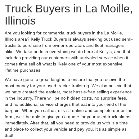
Truck Buyers in La Moille,
Illinois
Are you looking for commercial truck buyers in the La Moille,
Illinois area? Kelly Truck Buyers is always seeking out used semi-
trucks to purchase from owner-operators and fleet managers,
alike. We take pride in everything we do here at Kelly's, and that
includes providing our customers with unrivaled service when it
comes time sell off what is likely one of your most expensive
lifetime purchases.
We have gone to great lengths to ensure that you receive the
most money for your used tractor-trailer rig. We also believe that
we have created the easiest, most hassle-free selling experience
in the industry. There will be no hidden costs, no surprise fees,
and no additional service charges that eat into your end of the
bargain. When you call us, or visit online and complete our online
form, we'll be able to give you a quote for your used truck almost
immediately. After that, all you need to provide us with is a time
and place to collect your vehicle and pay you. It's as simple as
that!