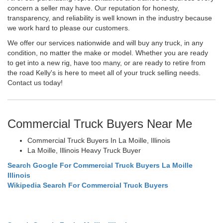
concern a seller may have. Our reputation for honesty,
transparency, and reliability is well known in the industry because
we work hard to please our customers.
We offer our services nationwide and will buy any truck, in any
condition, no matter the make or model. Whether you are ready
to get into a new rig, have too many, or are ready to retire from
the road Kelly's is here to meet all of your truck selling needs.
Contact us today!
Commercial Truck Buyers Near Me
Commercial Truck Buyers In La Moille, Illinois
La Moille, Illinois Heavy Truck Buyer
Search Google For Commercial Truck Buyers La Moille
Illinois
Wikipedia Search For Commercial Truck Buyers