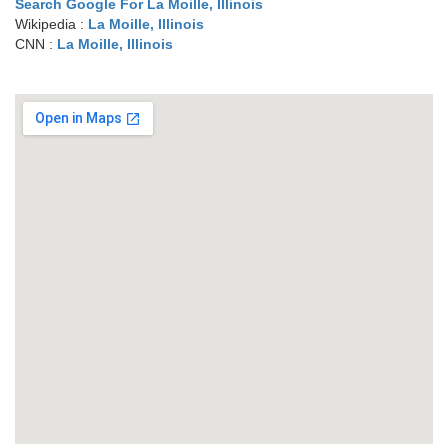
Search Google For La Moille, Illinois
Wikipedia :
La Moille, Illinois
CNN :
La Moille, Illinois