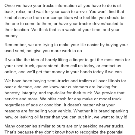
Once we have your trucks information all you have to do is sit
back, relax, and wait for your cash to arrive. You won't find that
kind of service from our competitors who feel like you should be
the one to come to them, or have your tractor driven/hauled to
their location. We think that is a waste of your time, and your
money.
Remember; we are trying to make your life easier by buying your
used semi, not give you more work to do.
If you like the idea of barely lifting a finger to get the most cash for
your used truck, guaranteed, then call us today, or contact us
online, and we'll get that money in your hands today if we can.
We have been buying semi-trucks and trailers all over Illinois for
over a decade, and we know our customers are looking for
honesty, integrity, and top-dollar for their truck. We provide that
service and more. We offer cash for any make or model truck
regardless of age or condition. It doesn't matter what your
reasons are for selling your vehicle. Whether it is brand spanking
new, or leaking oil faster than you can put it in, we want to buy it!
Many companies similar to ours are only seeking newer trucks.
That's because they don't know how to recognize the potential