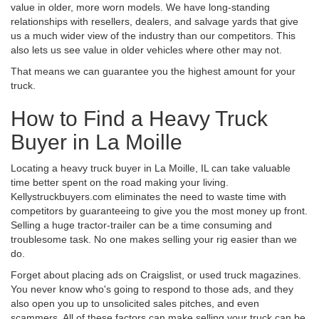
value in older, more worn models. We have long-standing
relationships with resellers, dealers, and salvage yards that give
us a much wider view of the industry than our competitors. This
also lets us see value in older vehicles where other may not.
That means we can guarantee you the highest amount for your
truck.
How to Find a Heavy Truck
Buyer in La Moille
Locating a heavy truck buyer in La Moille, IL can take valuable
time better spent on the road making your living.
Kellystruckbuyers.com eliminates the need to waste time with
competitors by guaranteeing to give you the most money up front.
Selling a huge tractor-trailer can be a time consuming and
troublesome task. No one makes selling your rig easier than we
do.
Forget about placing ads on Craigslist, or used truck magazines.
You never know who's going to respond to those ads, and they
also open you up to unsolicited sales pitches, and even
scammers. All of these factors can make selling your truck can be