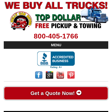
800-405-1766
MENU
Get a Quote Now!