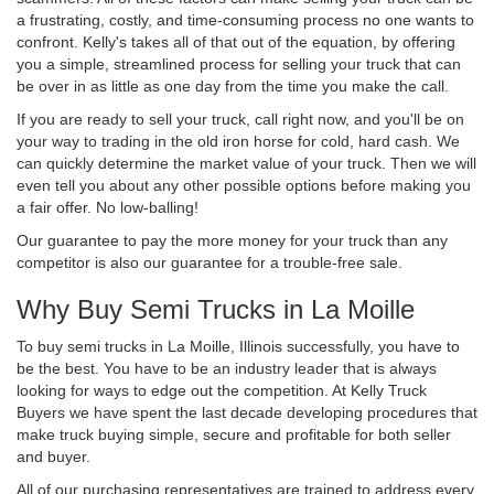
a frustrating, costly, and time-consuming process no one wants to
confront. Kelly's takes all of that out of the equation, by offering
you a simple, streamlined process for selling your truck that can
be over in as little as one day from the time you make the call.
If you are ready to sell your truck, call right now, and you'll be on
your way to trading in the old iron horse for cold, hard cash. We
can quickly determine the market value of your truck. Then we will
even tell you about any other possible options before making you
a fair offer. No low-balling!
Our guarantee to pay the more money for your truck than any
competitor is also our guarantee for a trouble-free sale.
Why Buy Semi Trucks in La Moille
To buy semi trucks in La Moille, Illinois successfully, you have to
be the best. You have to be an industry leader that is always
looking for ways to edge out the competition. At Kelly Truck
Buyers we have spent the last decade developing procedures that
make truck buying simple, secure and profitable for both seller
and buyer.
All of our purchasing representatives are trained to address every