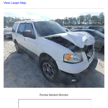
View Larger Map
Rental Market Monitor