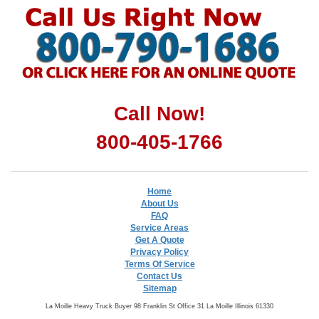
Call Now!
800-405-1766
Home
About Us
FAQ
Service Areas
Get A Quote
Privacy Policy
Terms Of Service
Contact Us
Sitemap
La Moille Heavy Truck Buyer 98 Franklin St Office 31 La Moille Illinois 61330