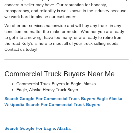
concern a seller may have. Our reputation for honesty,
transparency, and reliability is well known in the industry because
we work hard to please our customers.
We offer our services nationwide and will buy any truck, in any
condition, no matter the make or model. Whether you are ready
to get into a new rig, have too many, or are ready to retire from
the road Kelly's is here to meet all of your truck selling needs.
Contact us today!
Commercial Truck Buyers Near Me
Commercial Truck Buyers In Eagle, Alaska
Eagle, Alaska Heavy Truck Buyer
Search Google For Commercial Truck Buyers Eagle Alaska
Wikipedia Search For Commercial Truck Buyers
Search Google For Eagle, Alaska