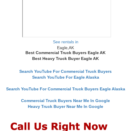
See rentals in
Eagle,AK
Best Commercial Truck Buyers Eagle AK
Best Heavy Truck Buyer Eagle AK
Search YouTube For Commercial Truck Buyers
Search YouTube For Eagle Alaska
Search YouTube For Commercial Truck Buyers Eagle Alaska
Commercial Truck Buyers Near Me In Google
Heavy Truck Buyer Near Me In Google