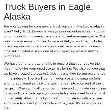
Truck Buyers in Eagle,
Alaska
Are you looking for commercial truck buyers in the Eagle, Alaska
area? Kelly Truck Buyers is always seeking out used semi-trucks
to purchase from owner-operators and fleet managers, alike. We
take pride in everything we do here at Kelly's, and that includes
providing our customers with unrivaled service when it comes
time sell off what is likely one of your most expensive lifetime
purchases.
We have gone to great lengths to ensure that you receive the
most money for your used tractor-trailer rig. We also believe that
we have created the easiest, most hassle-free selling experience
in the industry. There will be no hidden costs, no surprise fees,
and no additional service charges that eat into your end of the
bargain. When you call us, or visit online and complete our online
form, we'll be able to give you a quote for your used truck almost
immediately. After that, all you need to provide us with is a time
and place to collect your vehicle and pay you. It's as simple as
that!