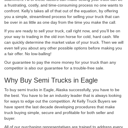
a frustrating, costly, and time-consuming process no one wants to
confront. Kelly's takes all of that out of the equation, by offering
you a simple, streamlined process for selling your truck that can
be over in as little as one day from the time you make the call.
If you are ready to sell your truck, call right now, and you'll be on
your way to trading in the old iron horse for cold, hard cash. We
can quickly determine the market value of your truck. Then we will
even tell you about any other possible options before making you
a fair offer. No low-balling!
Our guarantee to pay the more money for your truck than any
competitor is also our guarantee for a trouble-free sale.
Why Buy Semi Trucks in Eagle
To buy semi trucks in Eagle, Alaska successfully, you have to be
the best. You have to be an industry leader that is always looking
for ways to edge out the competition. At Kelly Truck Buyers we
have spent the last decade developing procedures that make
truck buying simple, secure and profitable for both seller and
buyer.
All of our purchasing representatives are trained to address every