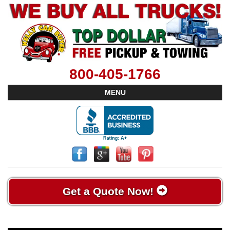
800-405-1766
MENU
Get a Quote Now!