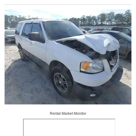
Rental Market Monitor