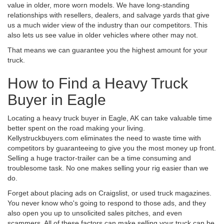
value in older, more worn models. We have long-standing
relationships with resellers, dealers, and salvage yards that give
us a much wider view of the industry than our competitors. This
also lets us see value in older vehicles where other may not.
That means we can guarantee you the highest amount for your
truck.
How to Find a Heavy Truck
Buyer in Eagle
Locating a heavy truck buyer in Eagle, AK can take valuable time
better spent on the road making your living.
Kellystruckbuyers.com eliminates the need to waste time with
competitors by guaranteeing to give you the most money up front.
Selling a huge tractor-trailer can be a time consuming and
troublesome task. No one makes selling your rig easier than we
do.
Forget about placing ads on Craigslist, or used truck magazines.
You never know who's going to respond to those ads, and they
also open you up to unsolicited sales pitches, and even
scammers. All of these factors can make selling your truck can be