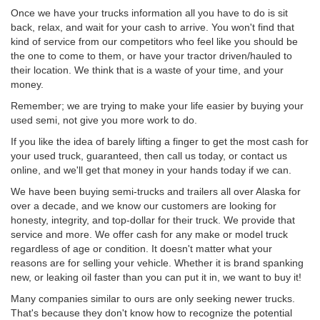
Once we have your trucks information all you have to do is sit
back, relax, and wait for your cash to arrive. You won't find that
kind of service from our competitors who feel like you should be
the one to come to them, or have your tractor driven/hauled to
their location. We think that is a waste of your time, and your
money.
Remember; we are trying to make your life easier by buying your
used semi, not give you more work to do.
If you like the idea of barely lifting a finger to get the most cash for
your used truck, guaranteed, then call us today, or contact us
online, and we'll get that money in your hands today if we can.
We have been buying semi-trucks and trailers all over Alaska for
over a decade, and we know our customers are looking for
honesty, integrity, and top-dollar for their truck. We provide that
service and more. We offer cash for any make or model truck
regardless of age or condition. It doesn't matter what your
reasons are for selling your vehicle. Whether it is brand spanking
new, or leaking oil faster than you can put it in, we want to buy it!
Many companies similar to ours are only seeking newer trucks.
That's because they don't know how to recognize the potential