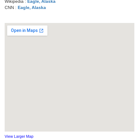
Wikipedia :
Eagle, Alaska
CNN :
Eagle, Alaska
View Larger Map