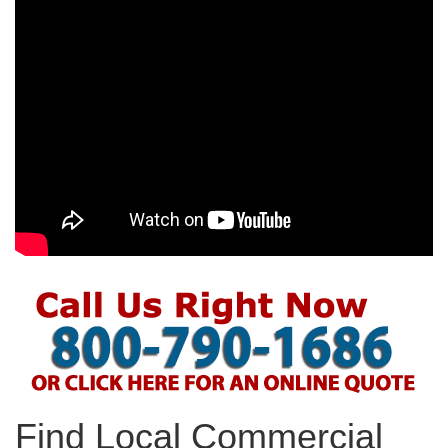
Find Local Commercial