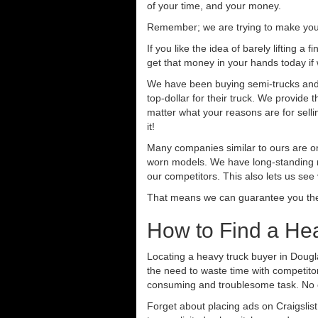
of your time, and your money.
Remember; we are trying to make your 
If you like the idea of barely lifting a
get that money in your hands today if
We have been buying semi-trucks and t
top-dollar for their truck. We provide
matter what your reasons are for sellin
it!
Many companies similar to ours are on
worn models. We have long-standing re
our competitors. This also lets us see
That means we can guarantee you the 
How to Find a He
Locating a heavy truck buyer in Dougl
the need to waste time with competitor
consuming and troublesome task. No o
Forget about placing ads on Craigslis