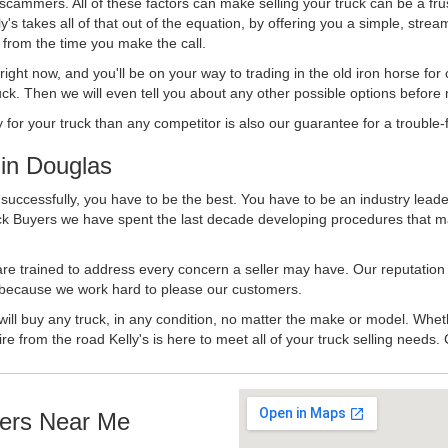
 scammers. All of these factors can make selling your truck can be a fru
's takes all of that out of the equation, by offering you a simple, strea
y from the time you make the call.
ll right now, and you'll be on your way to trading in the old iron horse fo
ck. Then we will even tell you about any other possible options before m
or your truck than any competitor is also our guarantee for a trouble-f
in Douglas
successfully, you have to be the best. You have to be an industry leader
uck Buyers we have spent the last decade developing procedures that m
 are trained to address every concern a seller may have. Our reputation
try because we work hard to please our customers.
will buy any truck, in any condition, no matter the make or model. Whet
ire from the road Kelly's is here to meet all of your truck selling needs.
ers Near Me