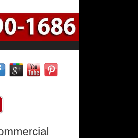
Commercial