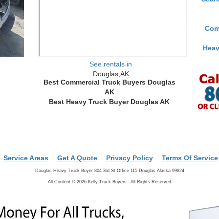
Com
Heav
See rentals in
Douglas,AK
Best Commercial Truck Buyers Douglas
AK
Best Heavy Truck Buyer Douglas AK
Service Areas
Get A Quote
Privacy Policy
Terms Of Service
Douglas Heavy Truck Buyer 804 3rd St Office 115 Douglas Alaska 99824
All Content © 2026 Kelly Truck Buyers - All Rights Reserved