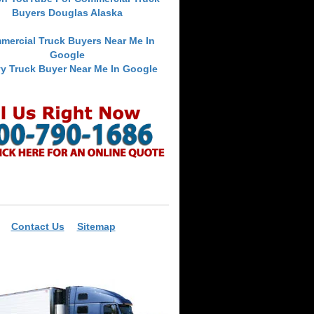
Buyers Douglas Alaska
mercial Truck Buyers Near Me In
Google
y Truck Buyer Near Me In Google
Contact Us
Sitemap