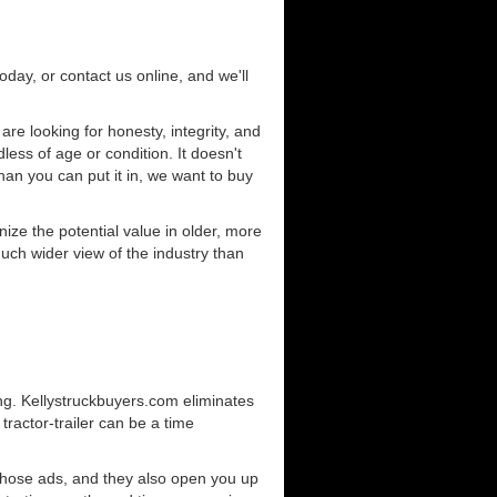
today, or contact us online, and we'll
e looking for honesty, integrity, and
less of age or condition. It doesn't
than you can put it in, we want to buy
ze the potential value in older, more
uch wider view of the industry than
ng. Kellystruckbuyers.com eliminates
ractor-trailer can be a time
those ads, and they also open you up