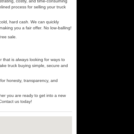
strating, costly, and time-consuming
mlined process for selling your truck
r cold, hard cash. We can quickly
aking you a fair offer. No low-balling!
ree sale.
 that is always looking for ways to
ake truck buying simple, secure and
 for honesty, transparency, and
her you are ready to get into a new
 Contact us today!