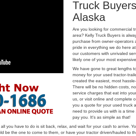
Truck Buyers
Alaska
Are you looking for commercial t
area? Kelly Truck Buyers is alwa
purchase from owner-operators a
pride in everything we do here at 
our customers with unrivaled serv
likely one of your most expensive
We have gone to great lengths to
money for your used tractor-trail
created the easiest, most hassle-
There will be no hidden costs, no
service charges that eat into you
us, or visit online and complete o
you a quote for your used truck a
need to provide us with is a time
pay you. It's as simple as that!
l you have to do is sit back, relax, and wait for your cash to arrive. Yo
ld be the one to come to them, or have your tractor driven/hauled to the