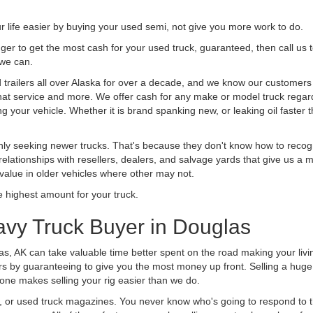
life easier by buying your used semi, not give you more work to do.
 finger to get the most cash for your used truck, guaranteed, then call us 
 we can.
railers all over Alaska for over a decade, and we know our customers ar
 that service and more. We offer cash for any make or model truck regard
g your vehicle. Whether it is brand spanking new, or leaking oil faster 
ly seeking newer trucks. That's because they don't know how to recogni
lationships with resellers, dealers, and salvage yards that give us a m
 value in older vehicles where other may not.
highest amount for your truck.
avy Truck Buyer in Douglas
as, AK can take valuable time better spent on the road making your livi
s by guaranteeing to give you the most money up front. Selling a huge t
ne makes selling your rig easier than we do.
t, or used truck magazines. You never know who's going to respond to 