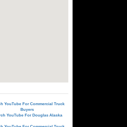
ch YouTube For Commercial Truck
Buyers
rch YouTube For Douglas Alaska
ch YouTube For Commercial Truck