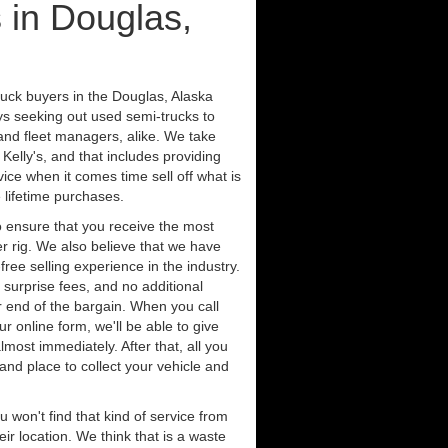
 in Douglas,
ruck buyers in the Douglas, Alaska
ys seeking out used semi-trucks to
nd fleet managers, alike. We take
Kelly's, and that includes providing
ice when it comes time sell off what is
 lifetime purchases.
 ensure that you receive the most
er rig. We also believe that we have
free selling experience in the industry.
 surprise fees, and no additional
r end of the bargain. When you call
ur online form, we'll be able to give
lmost immediately. After that, all you
 and place to collect your vehicle and
u won't find that kind of service from
ir location. We think that is a waste