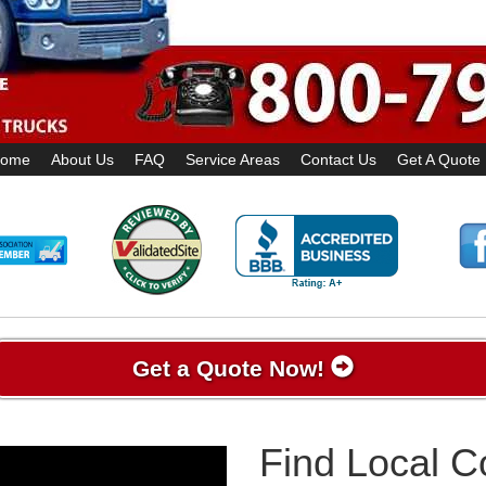
ome
About Us
FAQ
Service Areas
Contact Us
Get A Quote
Get a Quote Now!
Find Local 