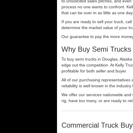
to unsolicited sales pitches, and even
process no one wants to confront. Kelly
that can be over in as little as one da
If you are ready to sell your truck, ca
determine the market value of your tru
Our guarantee to pay the more money f
Why Buy Semi Trucks 
To buy semi trucks in Douglas, Alaska 
edge out the competition. At Kelly Tr
profitable for both seller and buyer.
All of our purchasing representatives
reliability is well known in the indus
We offer our services nationwide and 
rig, have too many, or are ready to ret
Commercial Truck Buy