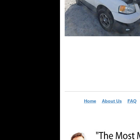
Home
About Us
FAQ