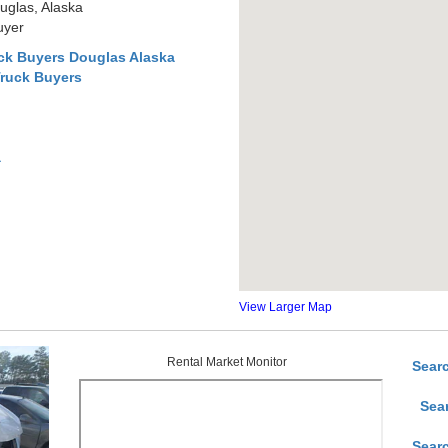
uglas, Alaska
uyer
ck Buyers Douglas Alaska
Truck Buyers
a
View Larger Map
Rental Market Monitor
Sear
Sea
Sear