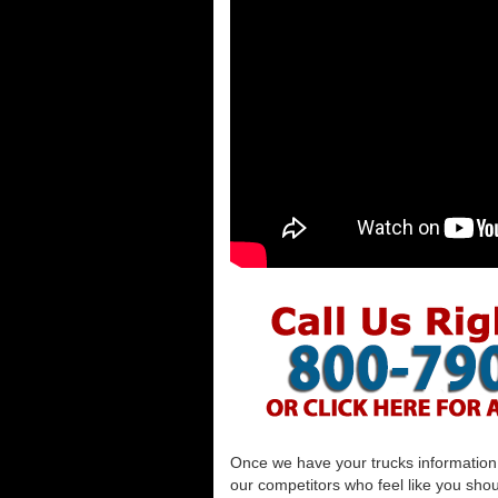
Once we have your trucks information al
our competitors who feel like you shou