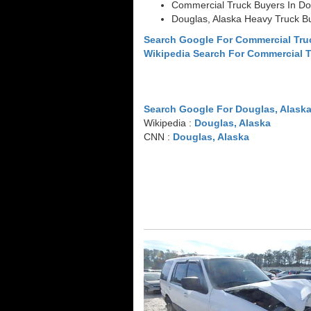
Commercial Truck Buyers In Do
Douglas, Alaska Heavy Truck B
Search Google For Commercial Tru
Wikipedia Search For Commercial 
Search Google For Douglas, Alask
Wikipedia :
Douglas, Alaska
CNN :
Douglas, Alaska